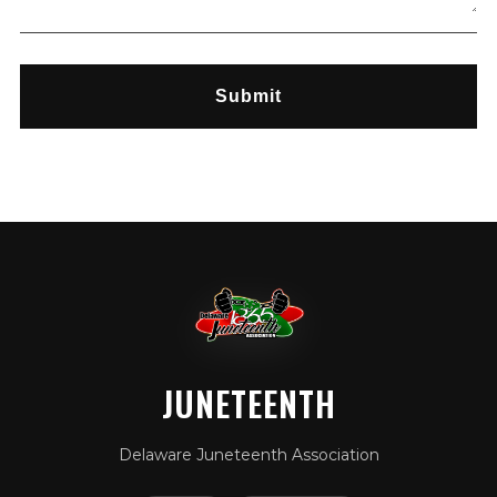
Submit
JUNETEENTH
Delaware Juneteenth Association