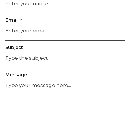
Email *
Subject
Message