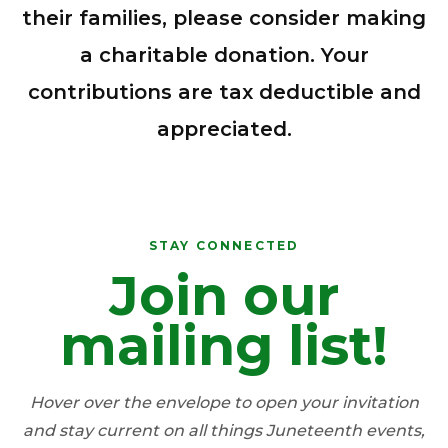
their families, please consider making
a charitable donation. Your
contributions are tax deductible and
appreciated.
STAY CONNECTED
Join our
DELAWARE JUNETEENTH
ASSOCIATION
STAY CONNECTED.
mailing list!
Get Juneteenth news, event
reminders, and community
Hover over the envelope to open your invitation
updates delivered to your
and stay current on all things Juneteenth events,
inbox.