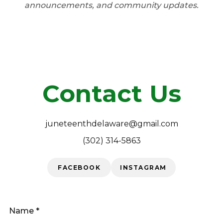
announcements, and community updates.
JOIN
Contact Us
juneteenthdelaware@gmail.com
(302) 314-5863
FACEBOOK
INSTAGRAM
Name *