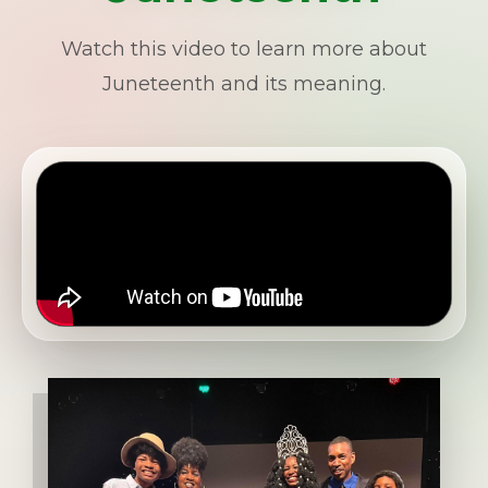
Watch this video to learn more about
Juneteenth and its meaning.