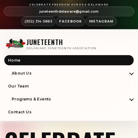
CELEBRATE FREEDOM ACROSS DELAWARE
juneteenthdelaware@gmail.com
(302) 314-5863
FACEBOOK
INSTAGRAM
JUNETEENTH
DELAWARE JUNETEENTH ASSOCIATION
Home
About Us
Our Team
Programs & Events
Contact Us