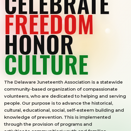
CELEBRATE
FREEDOM
HONOR
CULTURE
The Delaware Juneteenth Association is a statewide
community-based organization of compassionate
volunteers, who are dedicated to helping and serving
people. Our purpose is to advance the historical,
cultural, educational, social, self-esteem building and
knowledge of prevention. This is implemented
through the provision of programs and