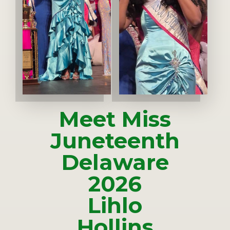
Meet Miss
Juneteenth
Delaware
2026
Lihlo
Hollins