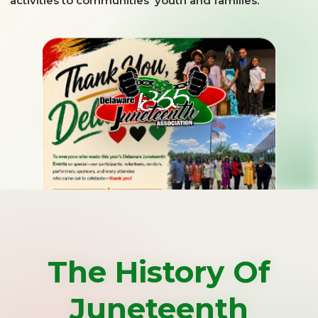
activities to communities' youth and families.
The History Of
Juneteenth