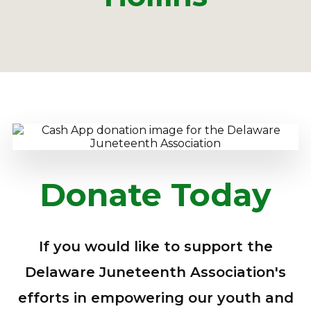
Donate Today
If you would like to support the
Delaware Juneteenth Association's
efforts in empowering our youth and